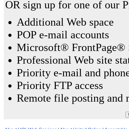
OR sign up for one of our 
Additional Web space
POP e-mail accounts
Microsoft® FrontPage® 
Professional Web site sta
Priority e-mail and phon
Priority FTP access
Remote file posting and 