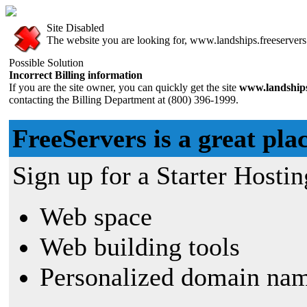
Site Disabled
The website you are looking for, www.landships.freeservers.
Possible Solution
Incorrect Billing information
If you are the site owner, you can quickly get the site
www.landships
contacting the Billing Department at (800) 396-1999.
FreeServers is a great plac
Sign up for a Starter Hostin
Web space
Web building tools
Personalized domain nam