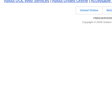
About UOL Web Services
|
About United Online
|
Acceptable
United Online
Net
FREESERVERS 
Copyright © 2026 United O