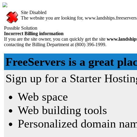
Site Disabled
The website you are looking for, www.landships.freeservers.
Possible Solution
Incorrect Billing information
If you are the site owner, you can quickly get the site
www.landships
contacting the Billing Department at (800) 396-1999.
FreeServers is a great plac
Sign up for a Starter Hostin
Web space
Web building tools
Personalized domain nam