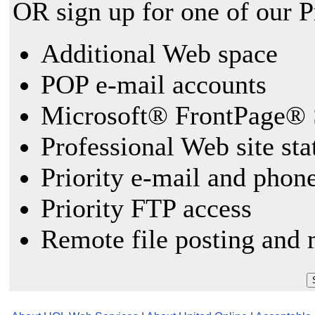
OR sign up for one of our 
Additional Web space
POP e-mail accounts
Microsoft® FrontPage® 
Professional Web site sta
Priority e-mail and phon
Priority FTP access
Remote file posting and 