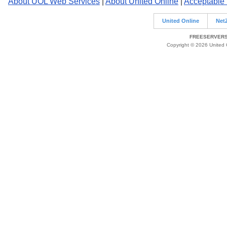
About UOL Web Services
|
About United Online
|
Acceptable
United Online
Net
FREESERVERS 
Copyright © 2026 United O