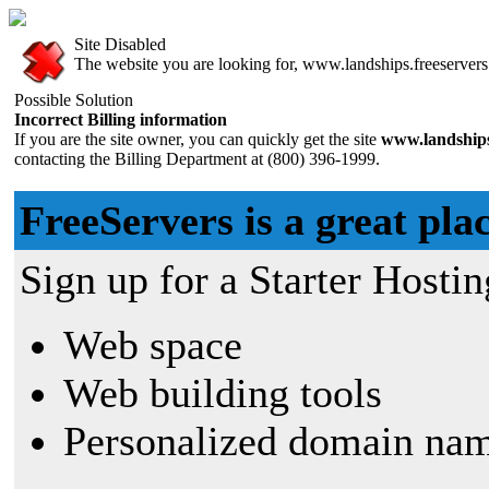
Site Disabled
The website you are looking for, www.landships.freeservers.
Possible Solution
Incorrect Billing information
If you are the site owner, you can quickly get the site
www.landships
contacting the Billing Department at (800) 396-1999.
FreeServers is a great plac
Sign up for a Starter Hostin
Web space
Web building tools
Personalized domain nam