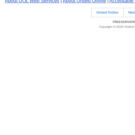
About UOL Web Services
|
About United Online
|
Acceptable
United Online
Net
FREESERVERS 
Copyright © 2026 United O