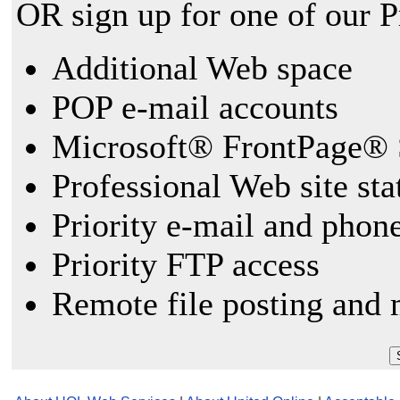
OR sign up for one of our 
Additional Web space
POP e-mail accounts
Microsoft® FrontPage® 
Professional Web site sta
Priority e-mail and phon
Priority FTP access
Remote file posting and 